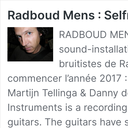
Radboud Mens : Sel
RADBOUD MENS
sound-installa
bruitistes de 
commencer l’année 2017 : 
Martijn Tellinga & Danny 
Instruments is a recording
guitars. The guitars hav