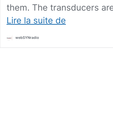
them. The transducers are
Radboud
Lire la suite de
Mens
:
Selfmade
webSYNradio
instruments