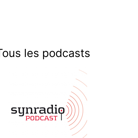
Tous les podcasts