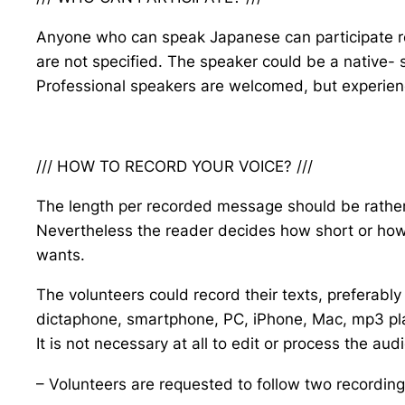
Anyone who can speak Japanese can participate re
are not specified. The speaker could be a native- 
Professional speakers are welcomed, but experience
/// HOW TO RECORD YOUR VOICE? ///
The length per recorded message should be rather 
Nevertheless the reader decides how short or how
wants.
The volunteers could record their texts, preferably
dictaphone, smartphone, PC, iPhone, Mac, mp3 play
It is not necessary at all to edit or process the au
– Volunteers are requested to follow two recordin