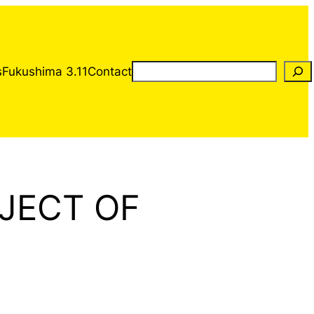
Rechercher
s
Fukushima 3.11
Contact
JECT OF