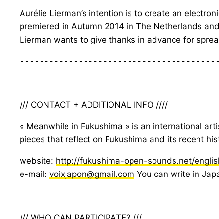
Aurélie Lierman’s intention is to create an electro
premiered in Autumn 2014 in The Netherlands and w
Lierman wants to give thanks in advance for spre
----------------------------------------
/// CONTACT + ADDITIONAL INFO ////
« Meanwhile in Fukushima » is an international arti
pieces that reflect on Fukushima and its recent hi
website:
http://fukushima-open-sounds.net/englis
e-mail:
voixjapon@gmail.com
You can write in Japa
/// WHO CAN PARTICIPATE? ///