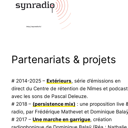
Partenariats & projets
# 2014-2025 –
Extérieurs
, série d’émissions en
direct du Centre de rétention de Nîmes et podcast
avec les sons de Pascal Deleuze.
# 2018 –
(persistence mix)
: une proposition live 
radio, par Frédérique Mathevet et Dominique Balaÿ
# 2017 –
Une marche en garrigue
, création
radiophonique de Dominique Balaÿ (Réa : Nathalie