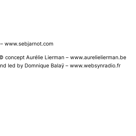
t – www.sebjarnot.com
© concept Aurélie Lierman – www.aurelielierman.be
d and led by Domnique Balaÿ – www.websynradio.fr