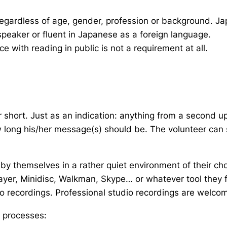
gardless of age, gender, profession or background. Jap
speaker or fluent in Japanese as a foreign language.
 with reading in public is not a requirement at all.
short. Just as an indication: anything from a second u
 long his/her message(s) should be. The volunteer can 
 by themselves in a rather quiet environment of their choi
er, Minidisc, Walkman, Skype… or whatever tool they fi
dio recordings. Professional studio recordings are welcom
g processes: