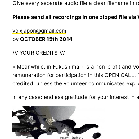
Give every separate audio file a clear filename in ro
Please send all recordings in one zipped file via
voixjapon@gmail.com
by
OCTOBER 15th 2014
/// YOUR CREDITS ///
« Meanwhile, in Fukushima » is a non-profit and vo
remuneration for participation in this OPEN CALL.
credited, unless the volunteer communicates explic
In any case: endless gratitude for your interest in