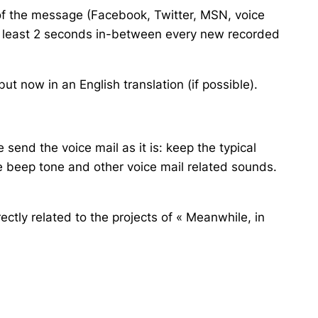
of the message (Facebook, Twitter, MSN, voice
at least 2 seconds in-between every new recorded
t now in an English translation (if possible).
 send the voice mail as it is: keep the typical
e beep tone and other voice mail related sounds.
ectly related to the projects of « Meanwhile, in