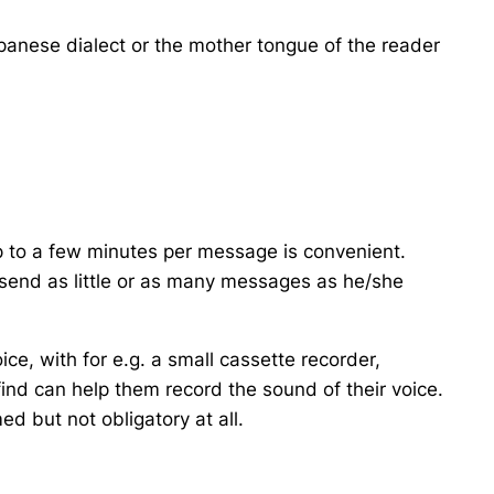
anese dialect or the mother tongue of the reader
p to a few minutes per message is convenient.
send as little or as many messages as he/she
ce, with for e.g. a small cassette recorder,
nd can help them record the sound of their voice.
ed but not obligatory at all.