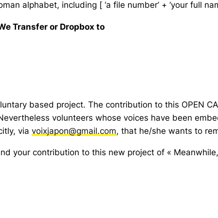
man alphabet, including [ ‘a file number’ + ‘your full name
 We Transfer or Dropbox to
luntary based project. The contribution to this OPEN CAL
 Nevertheless volunteers whose voices have been embedd
itly, via
voixjapon@gmail.com
, that he/she wants to r
 and your contribution to this new project of « Meanwhile