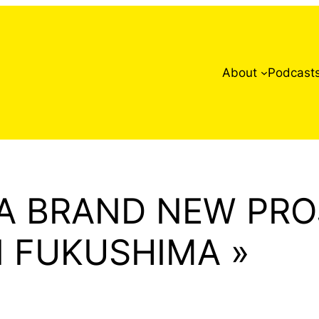
About
Podcast
 A BRAND NEW PRO
N FUKUSHIMA »