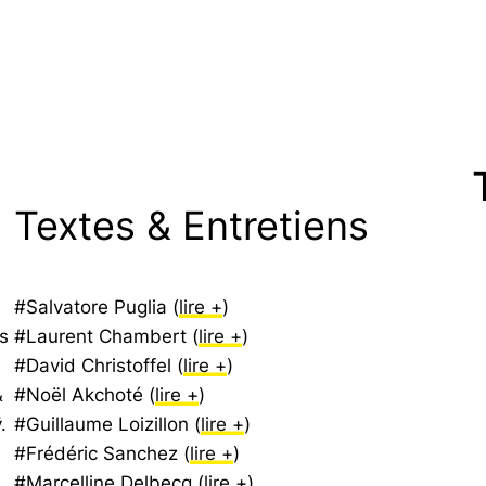
Textes & Entretiens
#Salvatore Puglia (
lire +
)
s
#Laurent Chambert (
lire +
)
#David Christoffel (
lire +
)
&
#Noël Akchoté (
lire +
)
.
#Guillaume Loizillon (
lire +
)
#Frédéric Sanchez (
lire +
)
#Marcelline Delbecq (
lire +
)