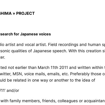
SHIMA » PROJECT
n search for Japanese voices
io artist and vocal artist. Field recordings and human 
sonic qualities of Japanese speech. With this creation she’
er.
d not earlier than March 11th 2011 and written within th
tter, MSN, voice mails, emails, etc. Preferably those
uld be related in one way or another to the idea of
/11’ and/or
with family members, friends, colleagues or acquaintances