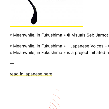
« Meanwhile, in Fukushima » © visuals Seb Jarno
« Meanwhile, in Fukushima » – Japanese Voices – 
« Meanwhile, in Fukushima » is a project initiate
—
read in japanese here