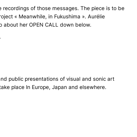
the recordings of those messages. The piece is to be
oject « Meanwhile, in Fukushima ». Aurélie
info about her OPEN CALL down below.
-
and public presentations of visual and sonic art
 take place In Europe, Japan and elsewhere.