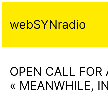
Aller
au
contenu
webSYNradio
OPEN CALL FOR
« MEANWHILE, I