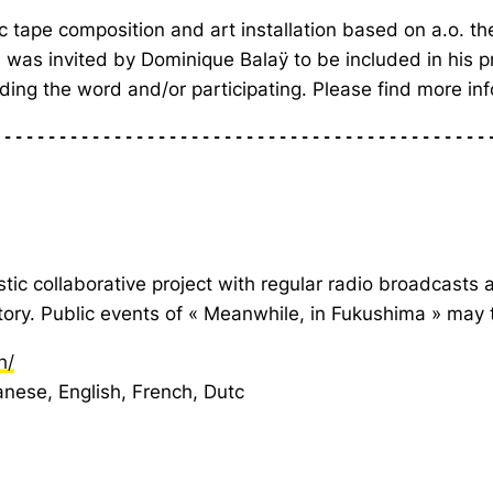
nic tape composition and art installation based on a.o. 
as invited by Dominique Balaÿ to be included in his pr
ading the word and/or participating. Please find more 
---------------------------------------------
stic collaborative project with regular radio broadcasts 
story. Public events of « Meanwhile, in Fukushima » may
h/
nese, English, French, Dutc