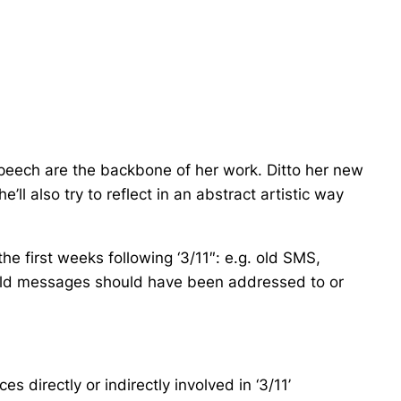
speech are the backbone of her work. Ditto her new
ll also try to reflect in an abstract artistic way
e first weeks following ‘3/11″: e.g. old SMS,
 old messages should have been addressed to or
 directly or indirectly involved in ‘3/11’