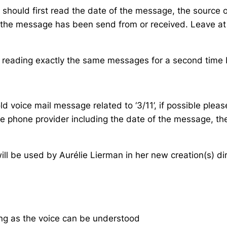
should first read the date of the message, the source 
ere the message has been send from or received. Leave 
, reading exactly the same messages for a second time bu
d voice mail message related to ‘3/11’, if possible please
he phone provider including the date of the message, th
ill be used by Aurélie Lierman in her new creation(s) dir
ng as the voice can be understood