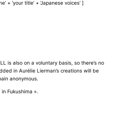
’ + ‘your title’ + ‘Japanese voices’ ]
L is also on a voluntary basis, so there’s no
ed in Aurélie Lierman’s creations will be
emain anonymous.
, in Fukushima ».