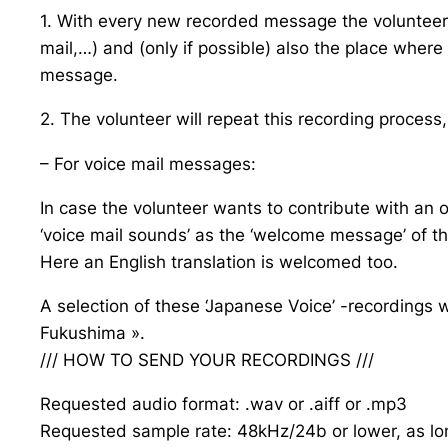
1. With every new recorded message the volunteer 
mail,…) and (only if possible) also the place wh
message.
2. The volunteer will repeat this recording process
– For voice mail messages:
In case the volunteer wants to contribute with an ol
‘voice mail sounds’ as the ‘welcome message’ of t
Here an English translation is welcomed too.
A selection of these ‘Japanese Voice’ -recordings w
Fukushima ».
/// HOW TO SEND YOUR RECORDINGS ///
Requested audio format: .wav or .aiff or .mp3
Requested sample rate: 48kHz/24b or lower, as lo