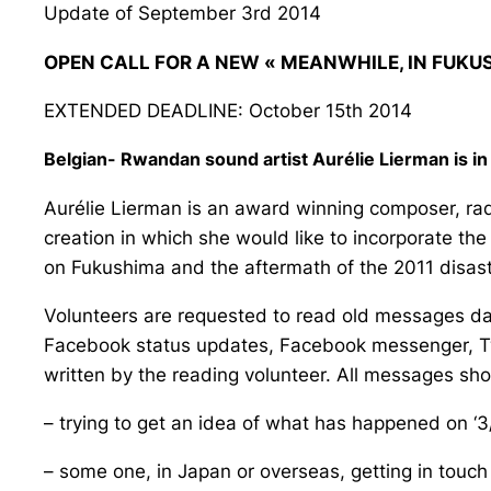
Update of September 3rd 2014
OPEN CALL FOR A NEW « MEANWHILE, IN FUKU
EXTENDED DEADLINE: October 15th 2014
Belgian- Rwandan sound artist Aurélie Lierman is i
Aurélie Lierman is an award winning composer, rad
creation in which she would like to incorporate the 
on Fukushima and the aftermath of the 2011 disast
Volunteers are requested to read old messages date
Facebook status updates, Facebook messenger, Twi
written by the reading volunteer. All messages sho
– trying to get an idea of what has happened on ‘3
– some one, in Japan or overseas, getting in touch 