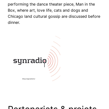
performing the dance theater piece, Man in the
Box, where art, love life, cats and dogs and
Chicago land cultural gossip are discussed before
dinner.