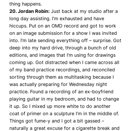
thing happens.
20. Jordan Robin:
Just back at my studio after a
long day assisting. I’m exhausted and have
hiccups. Put on an OMD record and got to work
on an image submission for a show I was invited
into. I’m late sending everything off – surprise. Got
deep into my hard drive, through a bunch of old
editions, and images that I’m using for drawings
coming up. Got distracted when I came across all
of my band practice recordings, and reconciled
sorting through them as multitasking because I
was actually preparing for Wednesday night
practice. Found a recording of an ex-boyfriend
playing guitar in my bedroom, and had to change
it up. So I mixed up more white to do another
coat of primer on a sculpture I’m in the middle of.
Things got fume-y and I got a bit gassed –
naturally a great excuse for a cigarette break and