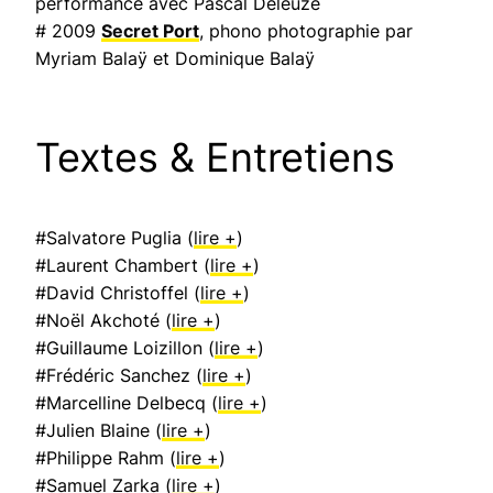
performance avec Pascal Deleuze
# 2009
Secret Port
, phono photographie par
Myriam Balaÿ et Dominique Balaÿ
Textes & Entretiens
#Salvatore Puglia (
lire +
)
#Laurent Chambert (
lire +
)
#David Christoffel (
lire +
)
#Noël Akchoté (
lire +
)
#Guillaume Loizillon (
lire +
)
#Frédéric Sanchez (
lire +
)
#Marcelline Delbecq (
lire +
)
#Julien Blaine (
lire +
)
#Philippe Rahm (
lire +
)
#Samuel Zarka (
lire +
)