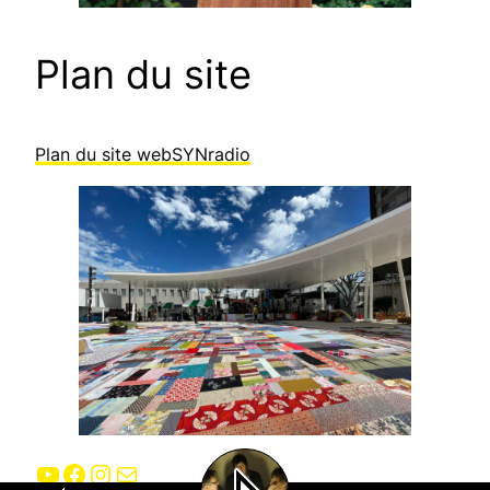
Plan du site
Plan du site webSYNradio
YouTube
Facebook
Instagram
E-mail