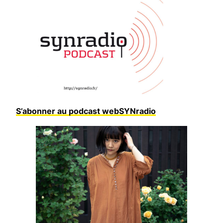
S’abonner au podcast webSYNradio