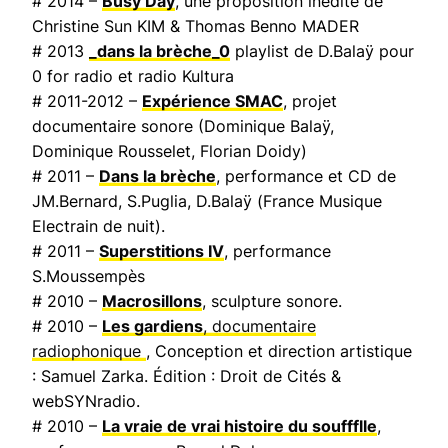
# 2014 –
Busy Day
, une proposition inédite de
Christine Sun KIM & Thomas Benno MADER
# 2013
_dans la brèche_0
playlist de D.Balaÿ pour
0 for radio et radio Kultura
# 2011-2012 –
Expérience SMAC
, projet
documentaire sonore (Dominique Balaÿ,
Dominique Rousselet, Florian Doidy)
# 2011 –
Dans la brèche
, performance et CD de
JM.Bernard, S.Puglia, D.Balaÿ (
France Musique
Electrain de nuit
).
# 2011 –
Superstitions IV
, performance
S.Moussempès
# 2010 –
Macrosillons
, sculpture sonore.
# 2010 –
Les gardiens
, documentaire
radiophonique
, Conception et direction artistique
: Samuel Zarka. Édition : Droit de Cités &
webSYNradio.
# 2010 –
La vraie de vrai histoire du souffflle
,