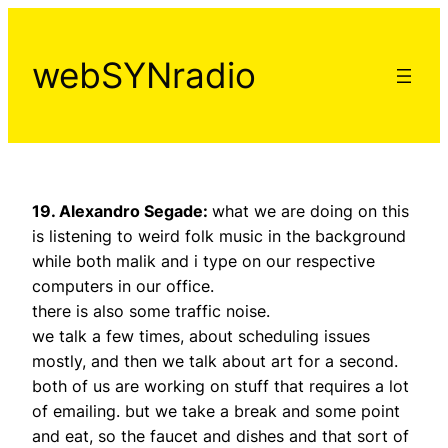
Aller
au
webSYNradio
contenu
19. Alexandro Segade:
what we are doing on this
is listening to weird folk music in the background
while both malik and i type on our respective
computers in our office.
there is also some traffic noise.
we talk a few times, about scheduling issues
mostly, and then we talk about art for a second.
both of us are working on stuff that requires a lot
of emailing. but we take a break and some point
and eat, so the faucet and dishes and that sort of