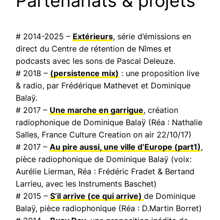
Partenariats & projets
# 2014-2025 –
Extérieurs
, série d’émissions en
direct du Centre de rétention de Nîmes et
podcasts avec les sons de Pascal Deleuze.
# 2018 –
(persistence mix)
: une proposition live
& radio, par Frédérique Mathevet et Dominique
Balaÿ.
# 2017 –
Une marche en garrigue
, création
radiophonique de Dominique Balaÿ (Réa : Nathalie
Salles,
France Culture Creation on air
22/10/17)
# 2017 –
Au pire aussi, une ville d’Europe
(part1)
,
pièce radiophonique de Dominique Balaÿ (voix:
Aurélie Lierman, Réa : Frédéric Fradet & Bertand
Larrieu, avec les Instruments Baschet)
# 2015 –
S’il arrive (ce qui arrive)
de Dominique
Balaÿ, pièce radiophonique (Réa : D.Martin Borret)