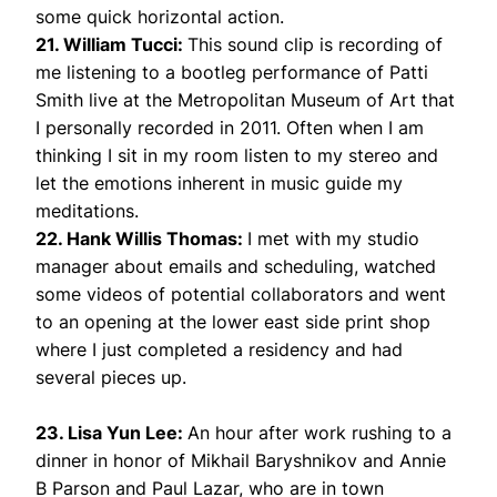
some quick horizontal action.
21. William Tucci:
This sound clip is recording of
me listening to a bootleg performance of Patti
Smith live at the Metropolitan Museum of Art that
I personally recorded in 2011. Often when I am
thinking I sit in my room listen to my stereo and
let the emotions inherent in music guide my
meditations.
22. Hank Willis Thomas:
I met with my studio
manager about emails and scheduling, watched
some videos of potential collaborators and went
to an opening at the lower east side print shop
where I just completed a residency and had
several pieces up.
23. Lisa Yun Lee:
An hour after work rushing to a
dinner in honor of Mikhail Baryshnikov and Annie
B Parson and Paul Lazar, who are in town