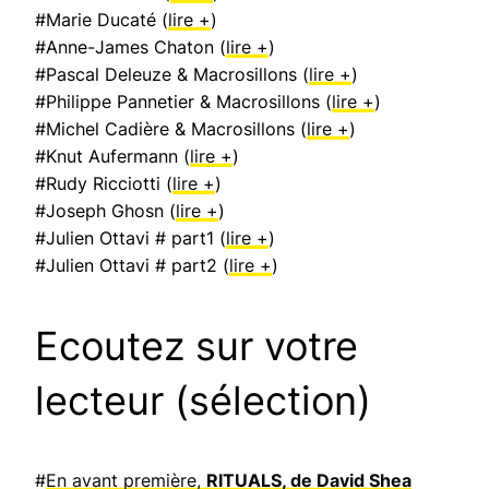
#Marie Ducaté (
lire +
)
#Anne-James Chaton (
lire +
)
#Pascal Deleuze & Macrosillons (
lire +
)
#Philippe Pannetier & Macrosillons (
lire +
)
#Michel Cadière & Macrosillons (
lire +
)
#Knut Aufermann (
lire +
)
#Rudy Ricciotti (
lire +
)
#Joseph Ghosn (
lire +
)
#Julien Ottavi # part1 (
lire +
)
#Julien Ottavi # part2 (
lire +
)
Ecoutez sur votre
lecteur (sélection)
#
En avant première,
RITUALS, de David Shea