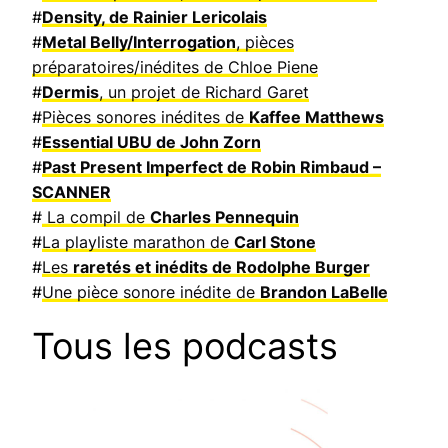
#
Density, de Rainier Lericolais
#
Metal Belly/Interrogation
, pièces
préparatoires/inédites de Chloe Piene
#
Dermis
, un projet de Richard Garet
#
Pièces sonores inédites de
Kaffee Matthews
#
Essential UBU de John Zorn
#
Past Present Imperfect de Robin Rimbaud –
SCANNER
#
La compil de
Charles Pennequin
#
La playliste marathon de
Carl Stone
#
Les
raretés et inédits de Rodolphe Burger
#
Une pièce sonore inédite de
Brandon LaBelle
Tous les podcasts